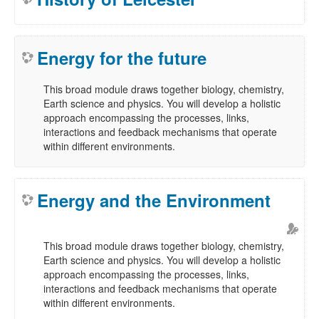
Energy for the future
This broad module draws together biology, chemistry,
Earth science and physics. You will develop a holistic
approach encompassing the processes, links,
interactions and feedback mechanisms that operate
within different environments.
Energy and the Environment
This broad module draws together biology, chemistry,
Earth science and physics. You will develop a holistic
approach encompassing the processes, links,
interactions and feedback mechanisms that operate
within different environments.