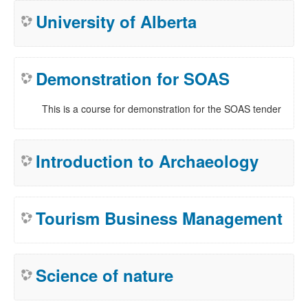
University of Alberta
Demonstration for SOAS
This is a course for demonstration for the SOAS tender
Introduction to Archaeology
Tourism Business Management
Science of nature