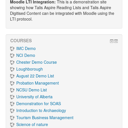
Moodle LTI Integration:
This is a demonstration site
showing how Talis Aspire Reading Lists and Talis Aspire
Digitised Content can be integrated with Moodle using the
LTI protocol.
COURSES
IMC Demo
NCI Demo
Chester Demo Course
Loughborough
August 22 Demo List
Probation Management
NCSU Demo List
University of Alberta
Demonstration for SOAS
Introduction to Archaeology
Tourism Business Management
Science of nature