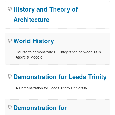
History and Theory of
Architecture
World History
Course to demonstrate LTI integration between Talis
Aspire & Moodle
Demonstration for Leeds Trinity
A Demonstration for Leeds Trinity University
Demonstration for