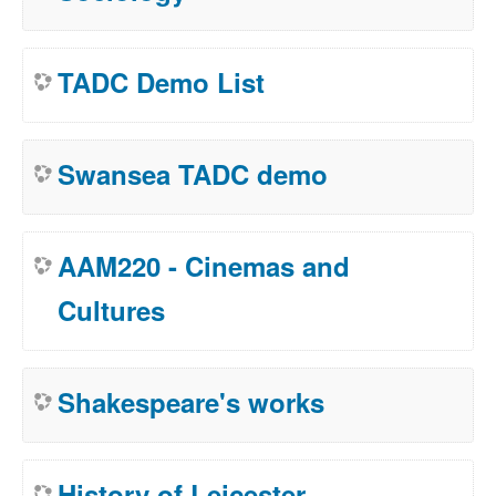
TADC Demo List
Swansea TADC demo
AAM220 - Cinemas and
Cultures
Shakespeare's works
History of Leicester