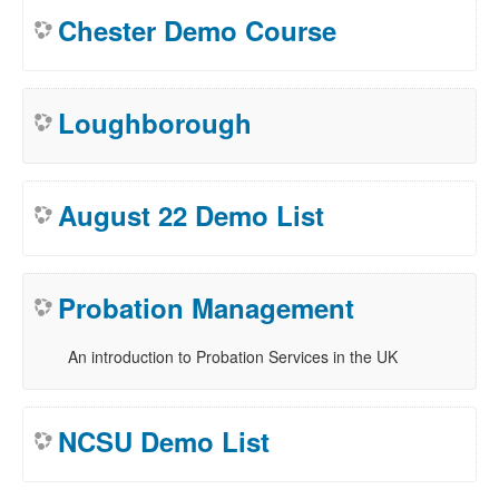
Chester Demo Course
Loughborough
August 22 Demo List
Probation Management
An introduction to Probation Services in the UK
NCSU Demo List