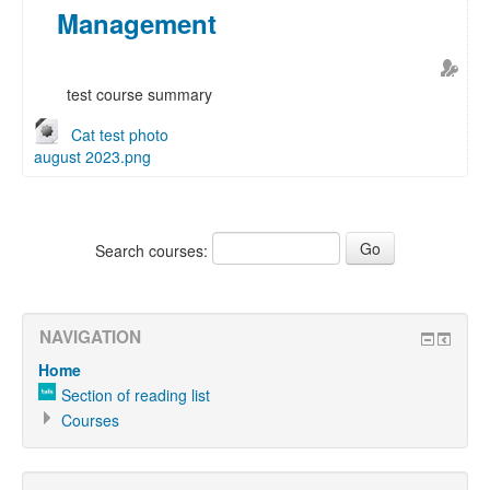
Management
test course summary
Cat test photo
august 2023.png
Search courses:
NAVIGATION
Home
Section of reading list
Courses