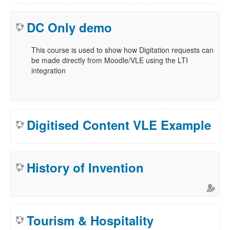
DC Only demo
This course is used to show how Digitation requests can
be made directly from Moodle/VLE using the LTI
integration
Digitised Content VLE Example
History of Invention
Tourism & Hospitality