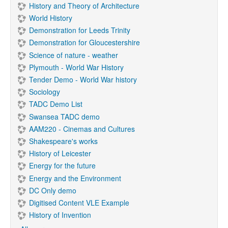
History and Theory of Architecture
World History
Demonstration for Leeds Trinity
Demonstration for Gloucestershire
Science of nature - weather
Plymouth - World War History
Tender Demo - World War history
Sociology
TADC Demo List
Swansea TADC demo
AAM220 - Cinemas and Cultures
Shakespeare's works
History of Leicester
Energy for the future
Energy and the Environment
DC Only demo
Digitised Content VLE Example
History of Invention