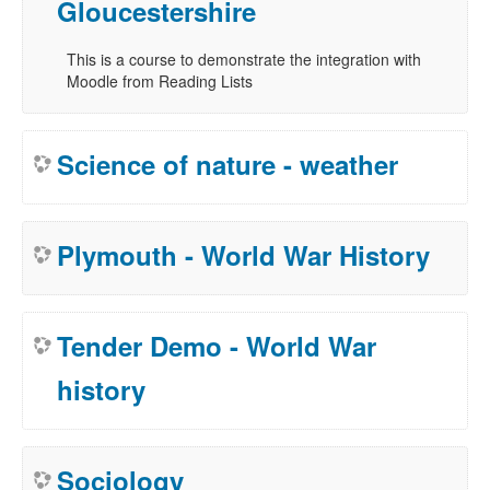
Gloucestershire
This is a course to demonstrate the integration with
Moodle from Reading Lists
Science of nature - weather
Plymouth - World War History
Tender Demo - World War
history
Sociology