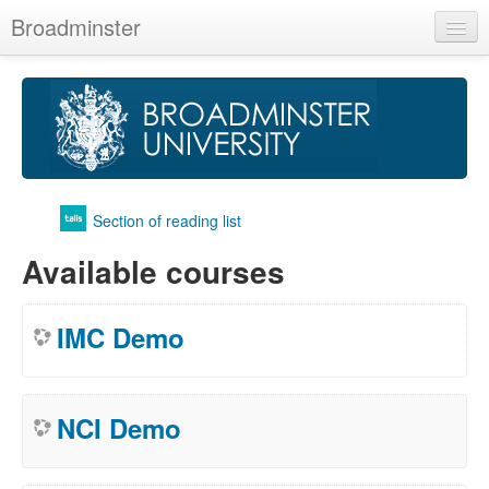
Broadminster
English (en)
You are not logged in. (
Log in
)
Section of reading list
Available courses
IMC Demo
NCI Demo